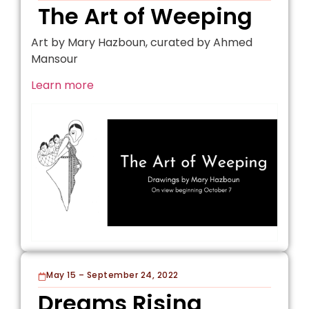
The Art of Weeping
Art by Mary Hazboun, curated by Ahmed
Mansour
Learn more
May 15 – September 24, 2022
Dreams Rising