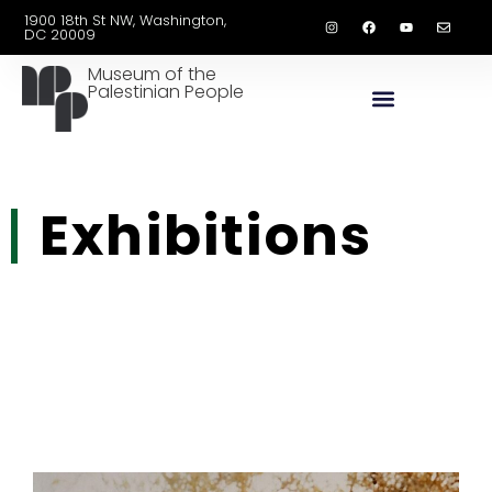
1900 18th St NW, Washington,
DC 20009
Museum of the
Palestinian People
Exhibitions