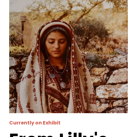
Currently on Exhibit