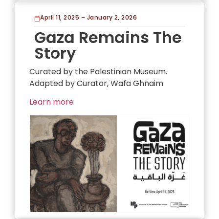
April 11, 2025 – January 2, 2026
Gaza Remains The
Story
Curated by the Palestinian Museum.
Adapted by Curator, Wafa Ghnaim
Learn more