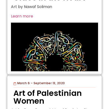
Art by Nawaf Soliman
Learn more
March 6 – September 13, 2020
Art of Palestinian
Women