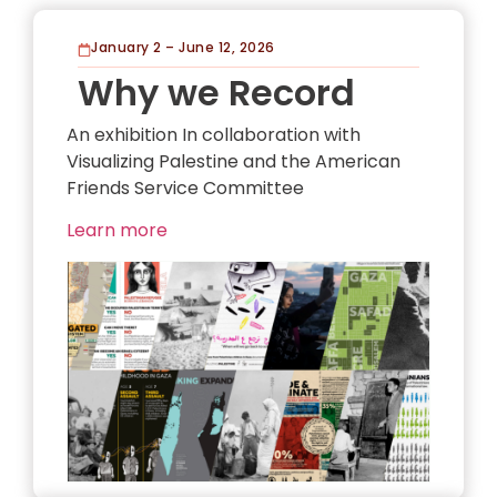
January 2 – June 12, 2026
Why we Record
An exhibition In collaboration with
Visualizing Palestine and the American
Friends Service Committee
Learn more