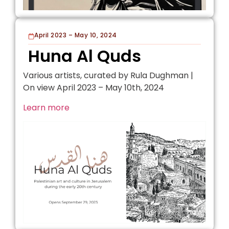
April 2023 – May 10, 2024
Huna Al Quds
Various artists, curated by Rula Dughman |
On view April 2023 – May 10th, 2024
Learn more