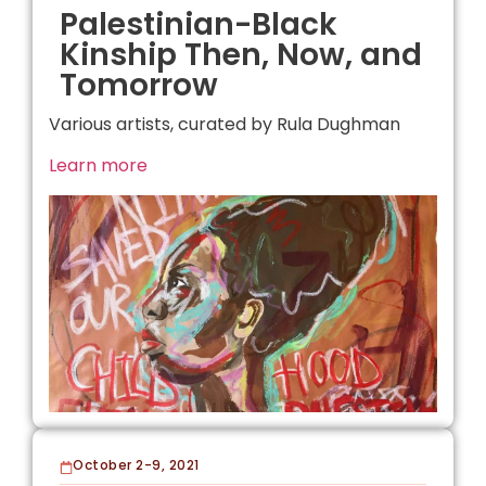
Palestinian-Black
Kinship Then, Now, and
Tomorrow
Various artists, curated by Rula Dughman
Learn more
October 2-9, 2021