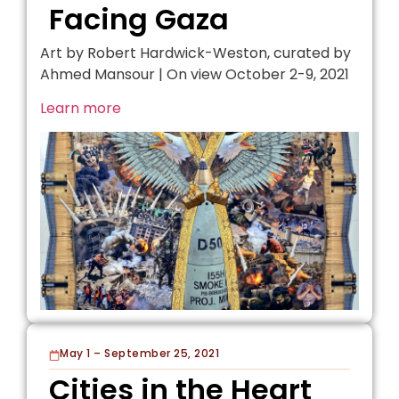
Facing Gaza
Art by Robert Hardwick-Weston, curated by
Ahmed Mansour | On view October 2-9, 2021
Learn more
May 1 – September 25, 2021
Cities in the Heart