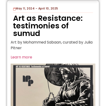
May 11, 2024 – April 10, 2025
Art as Resistance:
testimonies of
sumud
Art by Mohammed Sabaan, curated by Julia
Pitner
Learn more