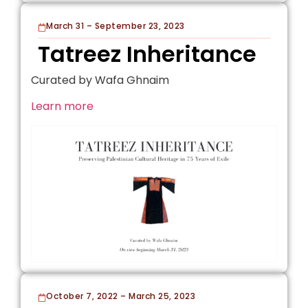
March 31 – September 23, 2023
Tatreez Inheritance
Curated by Wafa Ghnaim
Learn more
October 7, 2022 – March 25, 2023