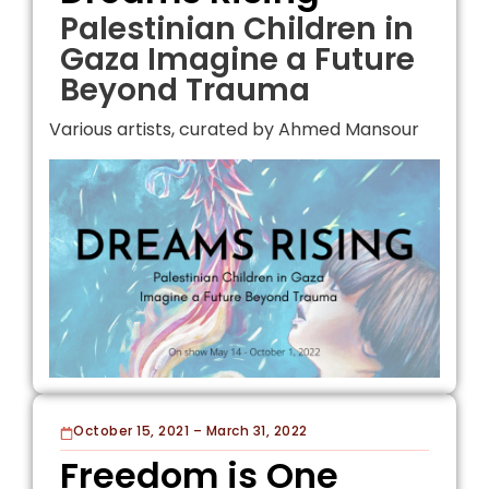
Palestinian Children in
Gaza Imagine a Future
Beyond Trauma
Various artists, curated by Ahmed Mansour
October 15, 2021 – March 31, 2022
Freedom is One