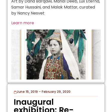
Art by Dana Barqawi, Manal Deeb, Lux Eterna,
Samar Hussaini, and Malak Mattar, curated
by Nancy Nesvet
Learn more
June 15, 2019 – February 29, 2020
Inaugural
exhibition: Re-