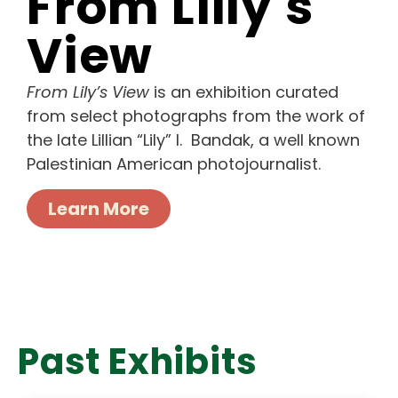
From Lilly's
View
From Lily’s View
is an exhibition curated
from select photographs from the work of
the late Lillian “Lily” I. Bandak, a well known
Palestinian American photojournalist.
Learn More
Past Exhibits