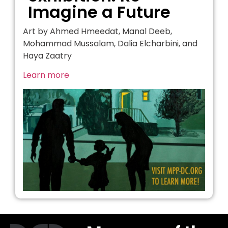
Imagine a Future
Art by Ahmed Hmeedat, Manal Deeb,
Mohammad Mussalam, Dalia Elcharbini, and
Haya Zaatry
Learn more