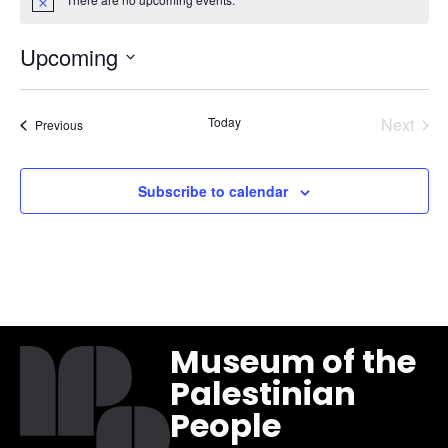
Notice
Upcoming
Select
date.
Even
Today
Next
Events
Previous
Subscribe to calendar
Museum of the
Palestinian
People