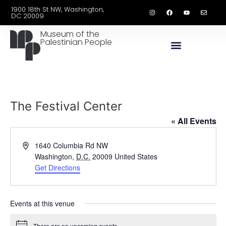
1900 18th St NW, Washington,
DC 20009
Museum of the
Palestinian People
The Festival Center
« All Events
Address
1640 Columbia Rd NW
Washington
,
D.C.
20009
United States
Get Directions
Events at this venue
There are no upcoming events.