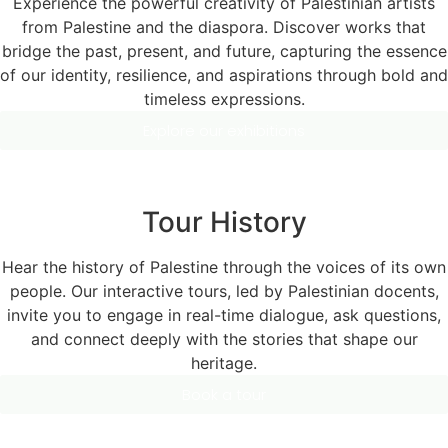
Experience the powerful creativity of Palestinian artists
from Palestine and the diaspora. Discover works that
bridge the past, present, and future, capturing the essence
of our identity, resilience, and aspirations through bold and
timeless expressions.
Explore our exhibitions
Tour History
Hear the history of Palestine through the voices of its own
people. Our interactive tours, led by Palestinian docents,
invite you to engage in real-time dialogue, ask questions,
and connect deeply with the stories that shape our
heritage.
Book a tour