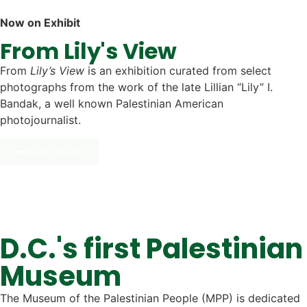
Now on Exhibit
From Lily's View​
From
Lily’s View
is an exhibition curated from select
photographs from the work of the late Lillian “Lily” I.
Bandak, a well known Palestinian American
photojournalist.
Learn More
D.C.'s first Palestinian
Museum
The Museum of the Palestinian People (MPP) is dedicated