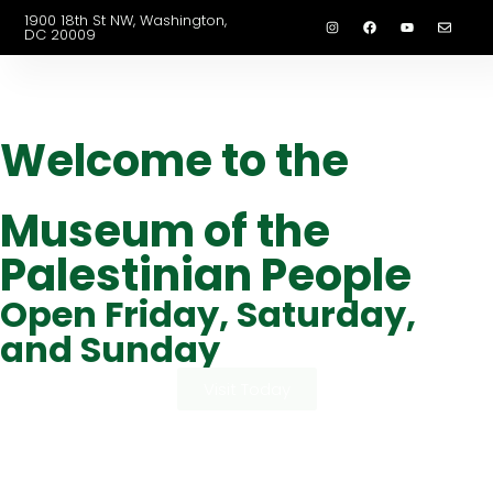
1900 18th St NW, Washington,
DC 20009
Welcome to the
Museum of the
Palestinian People
Open Friday, Saturday,
and Sunday
Visit Today