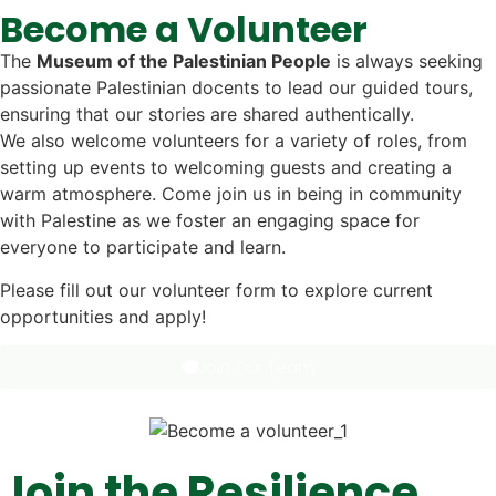
Become a Volunteer
The
Museum of the Palestinian People
is always seeking
passionate Palestinian docents to lead our guided tours,
ensuring that our stories are shared authentically.
We also welcome volunteers for a variety of roles, from
setting up events to welcoming guests and creating a
warm atmosphere. Come join us in being in community
with Palestine as we foster an engaging space for
everyone to participate and learn.
Please fill out our volunteer form to explore current
opportunities and apply!
Join Our Team
Join the Resilience