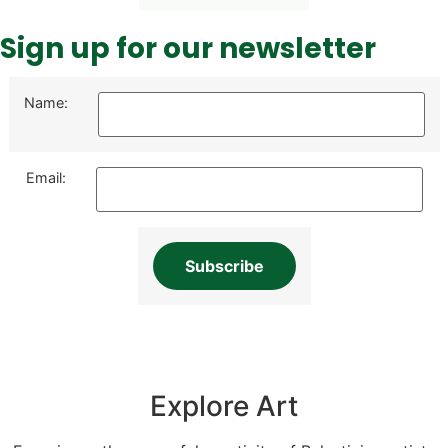
Sign up for our newsletter
Name:
Email:
Explore Art