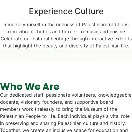
Experience Culture
Immerse yourself in the richness of Palestinian traditions,
from vibrant thobes and tatreez to music and cuisine.
Celebrate our cultural heritage through interactive exhibits
that highlight the beauty and diversity of Palestinian life.
Research and Collections
Who We Are
Our dedicated staff, passionate volunteers, knowledgeable
docents, visionary founders, and supportive board
members work tirelessly to bring the Museum of the
Palestinian People to life. Each individual plays a vital role
in preserving and sharing Palestinian culture and history.
Together, we create an inclusive space for education and