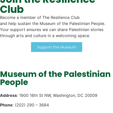
Club
Become a member of The Resilience Club
and help sustain the Museum of the Palestinian People.
Your support ensures we can share Palestinian stories
through arts and culture in a welcoming space.
Support the Museum
Museum of the Palestinian
People
Address
: 1900 18th St NW, Washington, DC 20009
Phone
: (202) 290 – 3684