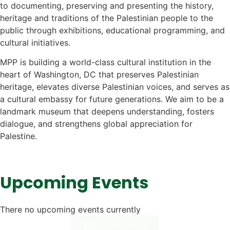
to documenting, preserving and presenting the history,
heritage and traditions of the Palestinian people to the
public through exhibitions, educational programming, and
cultural initiatives.
MPP is building a world-class cultural institution in the
heart of Washington, DC that preserves Palestinian
heritage, elevates diverse Palestinian voices, and serves as
a cultural embassy for future generations. We aim to be a
landmark museum that deepens understanding, fosters
dialogue, and strengthens global appreciation for
Palestine.
Upcoming Events
There no upcoming events currently
View All Events