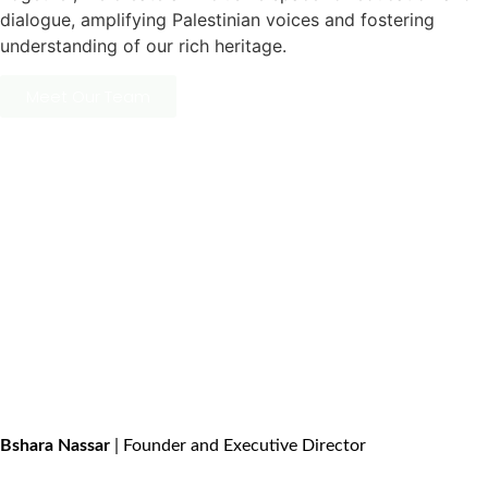
dialogue, amplifying Palestinian voices and fostering
understanding of our rich heritage.
Meet Our Team
Bshara Nassar
| Founder and Executive Director